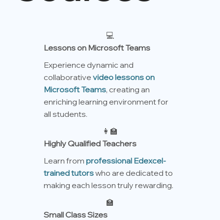
💻
Lessons on Microsoft Teams
Experience dynamic and
collaborative
video lessons on
Microsoft Teams
, creating an
enriching learning environment for
all students.
👩‍🏫
Highly Qualified Teachers
Learn from
professional Edexcel-
trained tutors
who are dedicated to
making each lesson truly rewarding.
🏫
Small Class Sizes