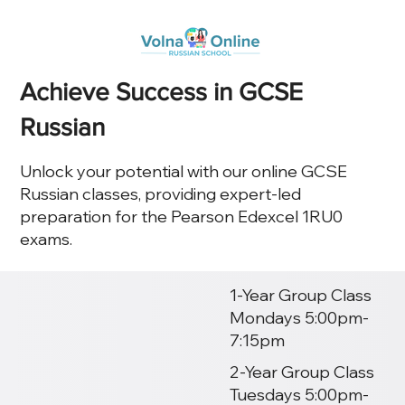
Achieve Success in GCSE
Russian
Unlock your potential with our online GCSE
Russian classes, providing expert-led
preparation for the Pearson Edexcel 1RU0
exams.
1-Year Group Class
Mondays 5:00pm-
7:15pm
2-Year Group Class
Tuesdays 5:00pm-