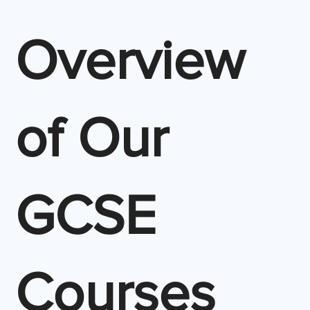
Overview
of Our
GCSE
Courses