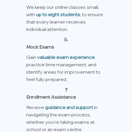
We keep our online classes small,
with
up to eight students
, to ensure
that every learner receives
individual attention.
📝
Mock Exams
Gain
valuable exam experience
,
practice time management, and
identify areas for improvement to
feel fully prepared.
❓
Enrollment Assistance
Receive
guidance and support
in
navigating the exam process,
whether you're taking exams at
school or an exam centre.