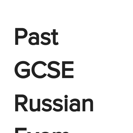
Past
GCSE
Russian