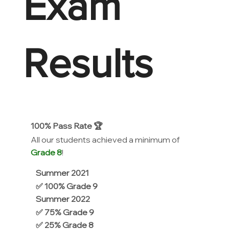
Exam
Results
100% Pass Rate 🏆
All our students achieved a minimum of
Grade 8
!
Summer 2021
✅ 100% Grade 9
Summer 2022
✅ 75% Grade 9
✅ 25% Grade 8