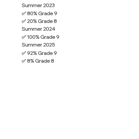
Summer 2023
✅ 80% Grade 9
✅ 20% Grade 8
Summer 2024
✅ 100% Grade 9
Summer 2025
✅ 92% Grade 9
✅ 8% Grade 8