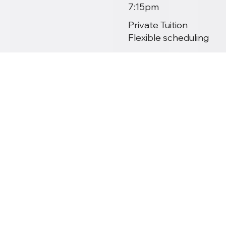
7:15pm
Private Tuition
Flexible scheduling
Past Exam Results
Class Overview
Study Options
Tuition Prices
Holiday Calendar
GCSE Specification
Taking Your Exams
Mock Exams