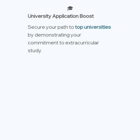
🎓
University Application Boost
Secure your path to
top universities
by demonstrating your
commitment to extracurricular
study.